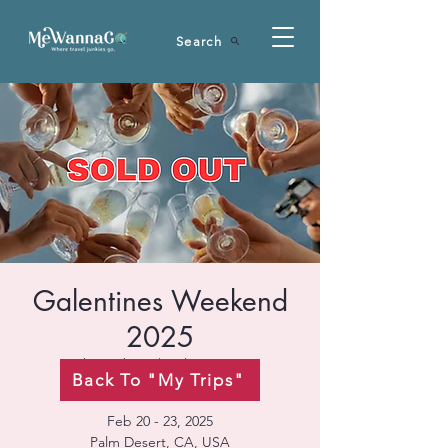
Search
Galentines Weekend
2025
Thu, Feb 20
  |  
Palm Desert
Back To "My Trips"
Feb 20 - 23, 2025
Palm Desert, CA, USA