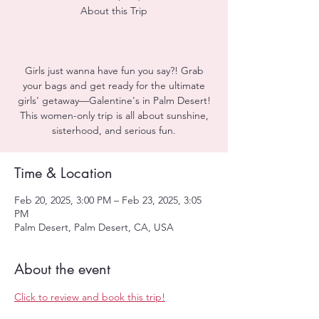
About this Trip
Girls just wanna have fun you say?! Grab
your bags and get ready for the ultimate
girls' getaway—Galentine's in Palm Desert!
This women-only trip is all about sunshine,
sisterhood, and serious fun.
Time & Location
Feb 20, 2025, 3:00 PM – Feb 23, 2025, 3:05
PM
Palm Desert, Palm Desert, CA, USA
About the event
Click to review and book this trip!