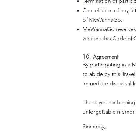
Termination of particip
Cancellation of any fut
of MeWannaGo.
MeWannaGo reserves th
violates this Code of
10. Agreement
By participating in 
to abide by this Trave
immediate dismissal fro
Thank you for helping 
unforgettable memori
Sincerely,