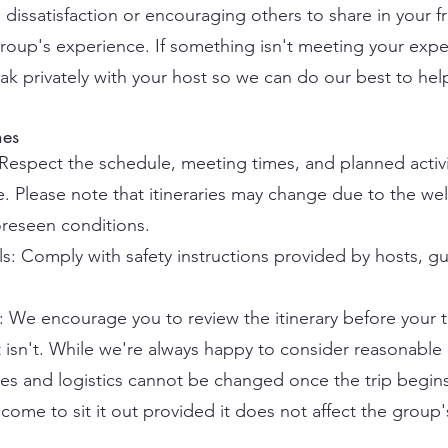
dissatisfaction or encouraging others to share in your fr
 group's experience. If something isn't meeting your exp
k privately with your host so we can do our best to hel
nes
 Respect the schedule, meeting times, and planned activi
ise. Please note that itineraries may change due to the we
oreseen conditions.
s: Comply with safety instructions provided by hosts, gu
We encourage you to review the itinerary before your 
isn't. While we're always happy to consider reasonabl
es and logistics cannot be changed once the trip begins. I
come to sit it out provided it does not affect the group