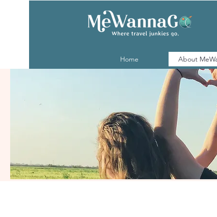
Home
About MeW