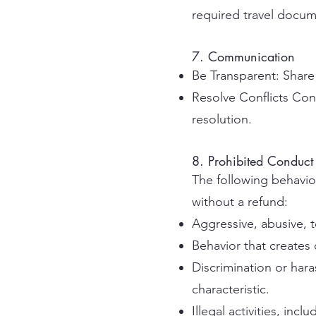
required travel docume
7. Communication
Be Transparent: Share
Resolve Conflicts Co
resolution.
8. Prohibited Conduct
The following behavior
without a refund:
Aggressive, abusive, t
Behavior that creates
Discrimination or hara
characteristic.
Illegal activities, incl