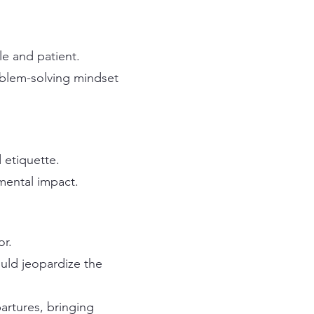
le and patient.
oblem-solving mindset
 etiquette.
mental impact.
or.
uld jeopardize the
artures, bringing