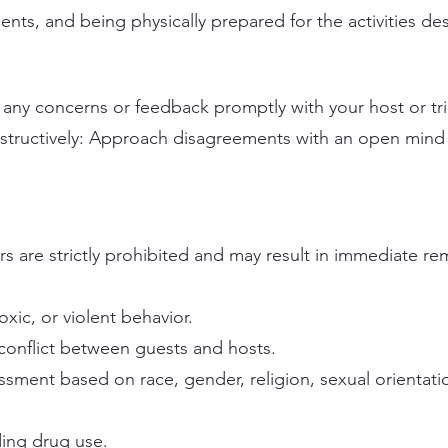
nts, and being physically prepared for the activities desc
 any concerns or feedback promptly with your host or tri
nstructively: Approach disagreements with an open min
s are strictly prohibited and may result in immediate re
oxic, or violent behavior.
 conflict between guests and hosts.
ssment based on race, gender, religion, sexual orientati
uding drug use.