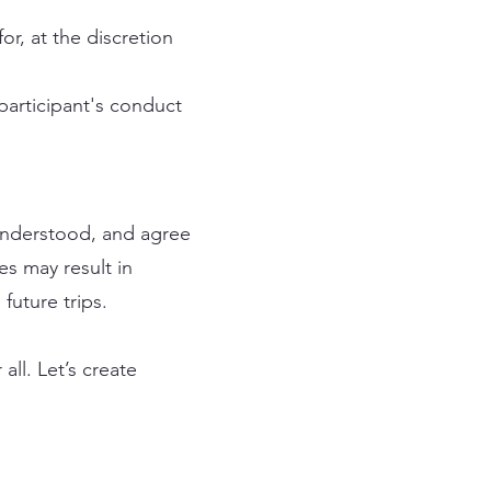
or, at the discretion
participant's conduct
understood, and agree
es may result in
future trips.
ll. Let’s create