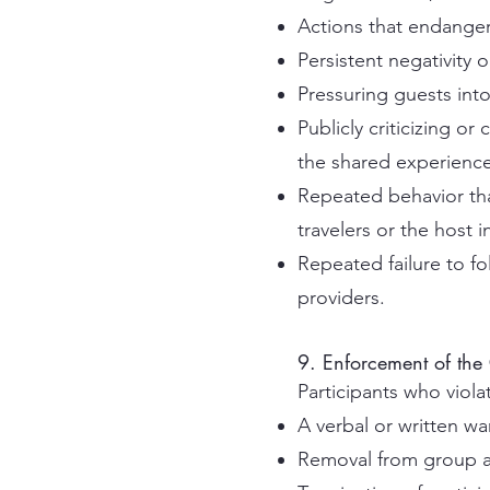
Actions that endanger
Persistent negativity 
Pressuring guests into 
Publicly criticizing o
the shared experience
Repeated behavior tha
travelers or the host 
Repeated failure to fo
providers.
9. Enforcement of the
Participants who viol
A verbal or written wa
Removal from group a