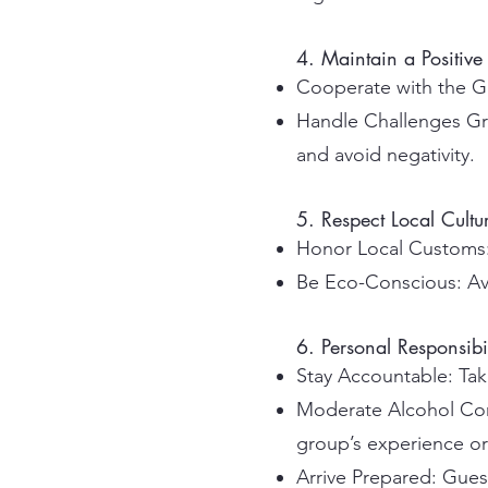
4. Maintain a Positive 
Cooperate with the Gr
Handle Challenges Gr
and avoid negativity.
5. Respect Local Cult
Honor Local Customs: 
Be Eco-Conscious: Avoi
6. Personal Responsibil
Stay Accountable: Take
Moderate Alcohol Cons
group’s experience or 
Arrive Prepared: Guest