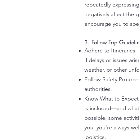
repeatedly expressing 
negatively affect the
encourage you to spea
3. Follow Trip Guideli
Adhere to Itineraries:
if delays or issues ar
weather, or other unf
Follow Safety Protocol
authorities.
Know What to Expect: 
is included—and what 
possible, some activiti
you, you're always wel
logistics.