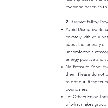
Everyone deserves to 
Respect Fellow Trav
2.
Avoid Disruptive Behavi
privately with your ho
about the itinerary o
uncomfortable atmosph
energy positive and s
No Pressure Zone: Ever
them. Please do not pr
to opt out. Respect e
boundaries.
Let Others Enjoy Their
of what makes group tr