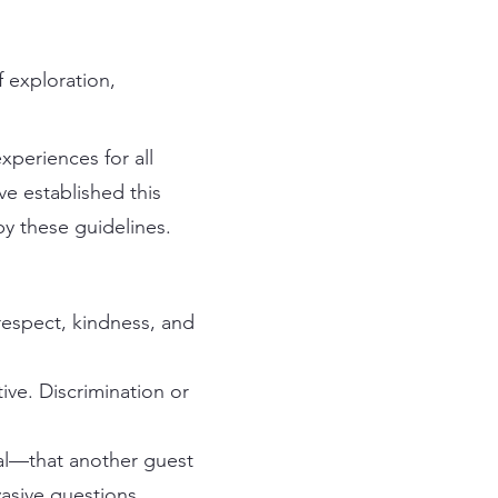
 exploration,
periences for all
ve established this
y these guidelines.
 respect, kindness, and
ive. Discrimination or
al—that another guest
asive questions.