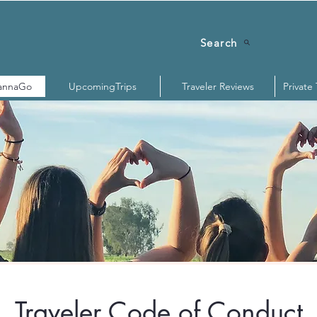
Search
annaGo
UpcomingTrips
Traveler Reviews
Private
Traveler Code of Conduct