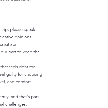
e trip, please speak
negative opinions
 create an
 our part to keep the
hat feels right for
eel guilty for choosing
vel, and comfort
ntly, and that's part
nal challenges,