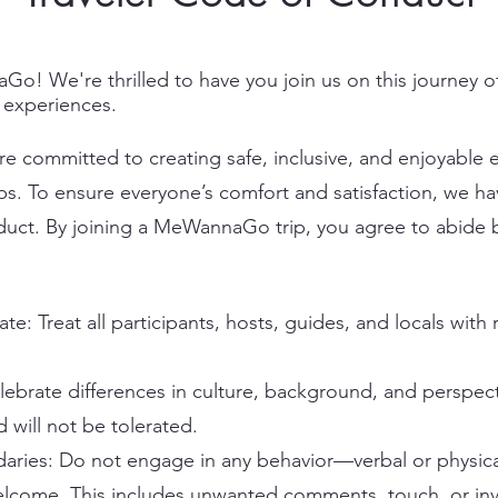
 We're thrilled to have you join us on this journey of
 experiences.
committed to creating safe, inclusive, and enjoyable ex
ips. To ensure everyone’s comfort and satisfaction, we ha
uct. By joining a MeWannaGo trip, you agree to abide b
e: Treat all participants, hosts, guides, and locals with
lebrate differences in culture, background, and perspect
 will not be tolerated.
aries: Do not engage in any behavior—verbal or physic
lcome. This includes unwanted comments, touch, or inv