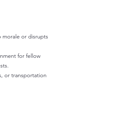
p morale or disrupts
onment for fellow
sts.
s, or transportation