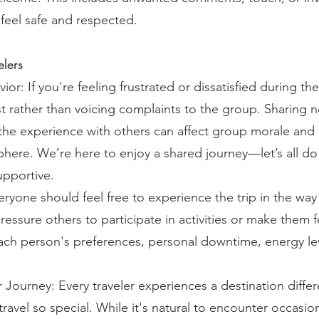
feel safe and respected.
elers
or: If you're feeling frustrated or dissatisfied during th
st rather than voicing complaints to the group. Sharing 
r the experience with others can affect group morale and
ere. We’re here to enjoy a shared journey—let’s all do
upportive.
yone should feel free to experience the trip in the way t
essure others to participate in activities or make them f
ach person's preferences, personal downtime, energy le
 Journey: Every traveler experiences a destination differe
avel so special. While it's natural to encounter occasio