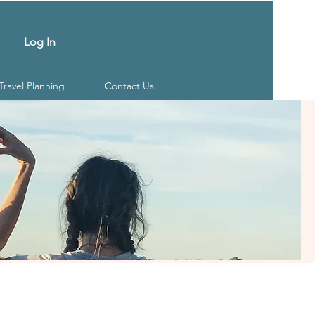
Log In
 Travel Planning
Contact Us