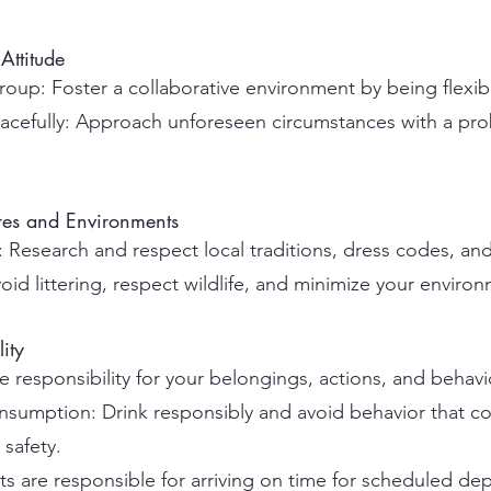
Attitude
oup: Foster a collaborative environment by being flexib
acefully: Approach unforeseen circumstances with a pr
ures and Environments
Research and respect local traditions, dress codes, and
d littering, respect wildlife, and minimize your environ
ity
 responsibility for your belongings, actions, and behavi
umption: Drink responsibly and avoid behavior that co
safety.
s are responsible for arriving on time for scheduled dep