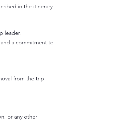
ribed in the itinerary.
p leader.
d and a commitment to
moval from the trip
on, or any other