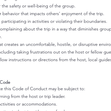
 the safety or well-being of the group.
or behavior that impacts others’ enjoyment of the trip.
participating in activities or violating their boundaries.
r complaining about the trip in a way that diminishes grou
.
t creates an uncomfortable, hostile, or disruptive envir
including taking frustrations out on the host or fellow gue
llow instructions or directions from the host, local guide
 Code
ate this Code of Conduct may be subject to:
rning from the host or trip leader.
ctivities or accommodations.