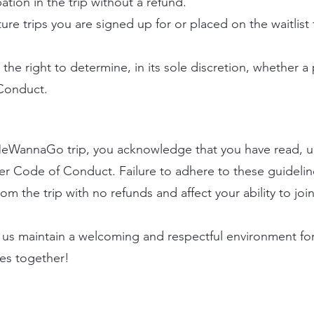
ation in the trip without a refund.
ure trips you are signed up for or placed on the waitlist f
e right to determine, in its sole discretion, whether a 
 Conduct.
a MeWannaGo trip, you acknowledge that you have read, 
ler Code of Conduct. Failure to adhere to these guidelin
m the trip with no refunds and affect your ability to join 
us maintain a welcoming and respectful environment for a
es together!