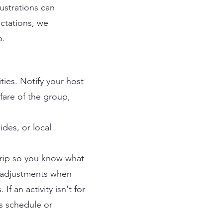
ustrations can
ectations, we
p.
ties. Notify your host
lfare of the group,
ides, or local
trip so you know what
e adjustments when
f an activity isn't for
's schedule or