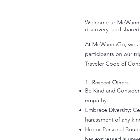
Welcome to MeWannaGo!
discovery, and shared
At MeWannaGo, we are 
participants on our tr
Traveler Code of Cond
1. Respect Others
Be Kind and Considerat
empathy.
Embrace Diversity: Ce
harassment of any kind
Honor Personal Bound
has expressed is unwe