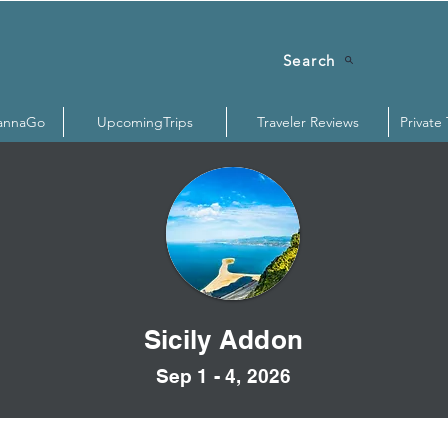
Search
annaGo
UpcomingTrips
Traveler Reviews
Private
Sicily Addon
Sep 1 - 4, 2026