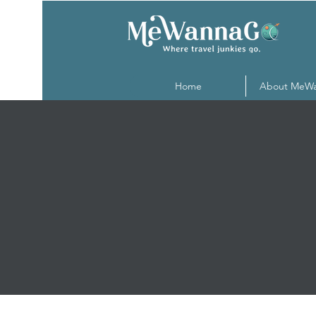
Home
About MeW