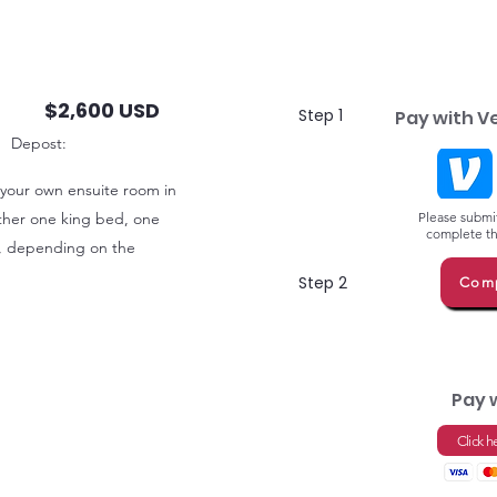
$2,600 USD
Step 1
Pay with V
Depost:
 your own ensuite room in
either one king bed, one
Please submit
complete thi
, depending on the
Step 2
Comp
Pay 
Click h