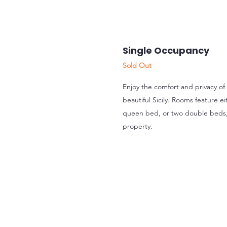
Single Occupancy
Sold Out
Enjoy the comfort and privacy of
beautiful Sicily. Rooms feature 
queen bed, or two double beds
property.