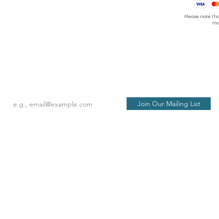
Please note tha
ma
seat back and tray table in their full and upright posi
Join Our Mailing List
Philosophy
act Us
 of Service