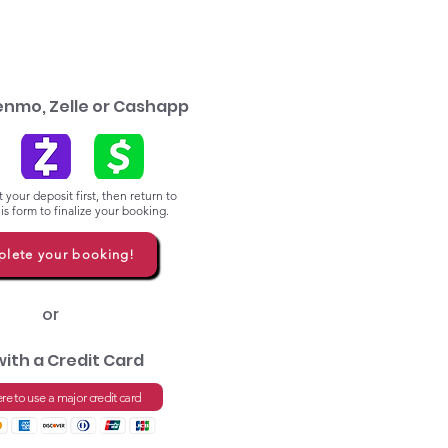
enmo, Zelle or Cashapp
 your deposit first, then return to
s form to finalize your booking.
lete your booking!
or
with a Credit Card
ere to use a major credit card