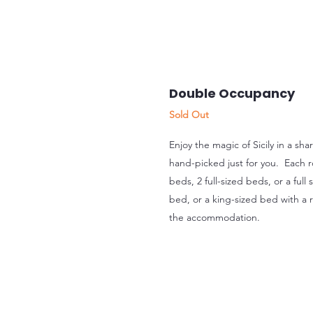
Double Occupancy
Sold Out
Enjoy the magic of Sicily in a sh
hand-picked just for you. Each r
beds, 2 full-sized beds, or a full
bed, or a king-sized bed with a
the accommodation.