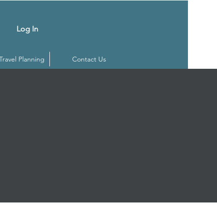
Log In
 Travel Planning
Contact Us