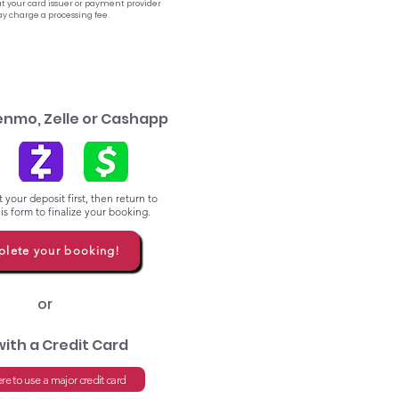
t your card issuer or payment provider
y charge a processing fee.
enmo, Zelle or Cashapp
 your deposit first, then return to
s form to finalize your booking.
lete your booking!
or
with a Credit Card
ere to use a major credit card