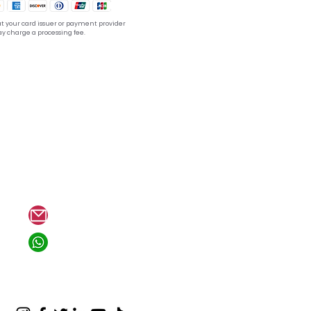
t your card issuer or payment provider
y charge a processing fee.
tion??
hello@mewannago.com
+1 818-804-8494