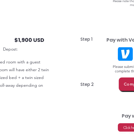
Please note tha
ma
$1,900 USD
Step 1
Pay with V
Depost:
ared room with a guest
Please submit
oom will have either 2 twin
complete thi
 sized bed + a twin sized
Step 2
Comp
 roll-away depending on
Pay 
Click h