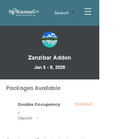
Search
Zanzibar Addon
Jan 5 - 8, 2026
Packages Available
Double Occupancy
Sold Out
-
Deposit:
-