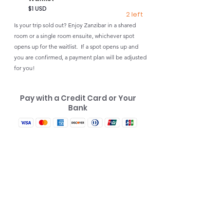
$1 USD
2 left
Is your trip sold out? Enjoy Zanzibar in a shared
room or a single room ensuite, whichever spot
opens up for the waitlist. If a spot opens up and
you are confirmed, a payment plan will be adjusted
for you!
Pay with a Credit Card or Your
Bank