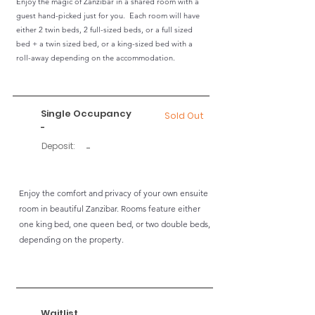
Enjoy the magic of Zanzibar in a shared room with a
guest hand-picked just for you. Each room will have
either 2 twin beds, 2 full-sized beds, or a full sized
bed + a twin sized bed, or a king-sized bed with a
roll-away depending on the accommodation.
Single Occupancy
Sold Out
-
Deposit:
-
Enjoy the comfort and privacy of your own ensuite
room in beautiful Zanzibar. Rooms feature either
one king bed, one queen bed, or two double beds,
depending on the property.
Waitlist