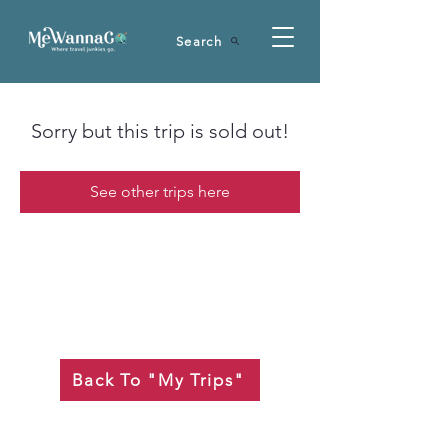
Search
Sorry but this trip is sold out!
See other trips here
Back To "My Trips"
Is your seat back and tray table in their full and upright position??