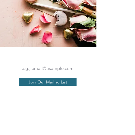
Is your seat back and tray table in their full and upright position??
Join Our Mailing List
Our Philosophy
About Us
Contact Us
Available Trips
Terms of Service
Travel Insurance