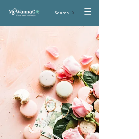
Search