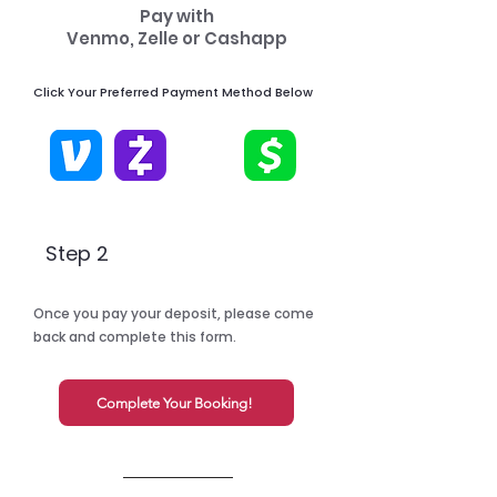
Pay with
Venmo, Zelle or Cashapp
Click Your Preferred Payment Method Below
Step 2
Once you pay your deposit, please come
back and complete this form.
Complete Your Booking!