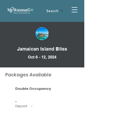
Search
Jamaican Island Bliss
Oct 6 - 12, 2024
Packages Available
Double Occupancy
-
Deposit:
-