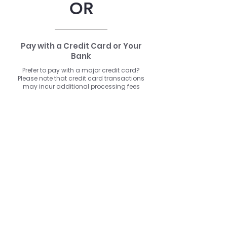
OR
Pay with a Credit Card or Your
Bank
Prefer to pay with a major credit card?
Please note that credit card transactions
may incur additional processing fees
depending on your card issuer or
payment provider.
Click here to use a major credit card or ACH
Is your seat back and tray table in their full and upright position??