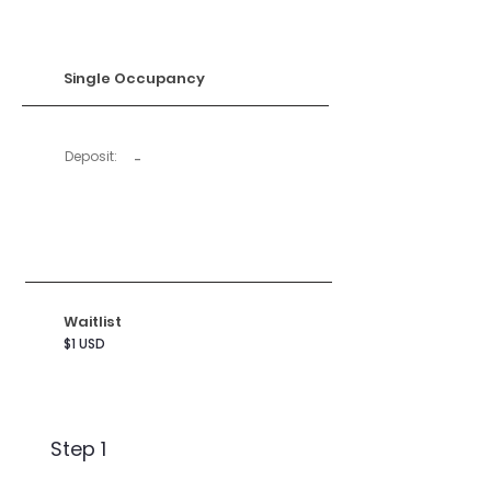
Single Occupancy
Deposit:
-
Waitlist
$1 USD
Step 1