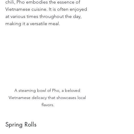
chili, Pho embodies the essence of 
Vietnamese cuisine. It is often enjoyed 
at various times throughout the day, 
making it a versatile meal.
A steaming bowl of Pho, a beloved 
Vietnamese delicacy that showcases local 
flavors.
Spring Rolls