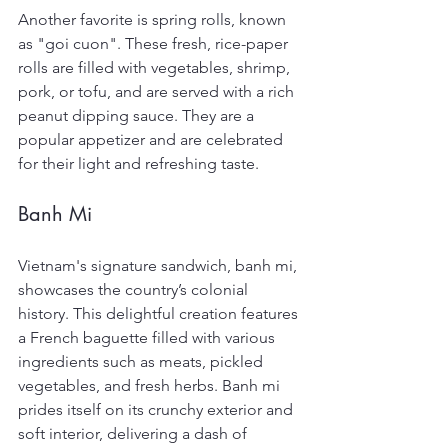
Another favorite is spring rolls, known 
as "goi cuon". These fresh, rice-paper 
rolls are filled with vegetables, shrimp, 
pork, or tofu, and are served with a rich 
peanut dipping sauce. They are a 
popular appetizer and are celebrated 
for their light and refreshing taste.
Banh Mi
Vietnam's signature sandwich, banh mi, 
showcases the country’s colonial 
history. This delightful creation features 
a French baguette filled with various 
ingredients such as meats, pickled 
vegetables, and fresh herbs. Banh mi 
prides itself on its crunchy exterior and 
soft interior, delivering a dash of 