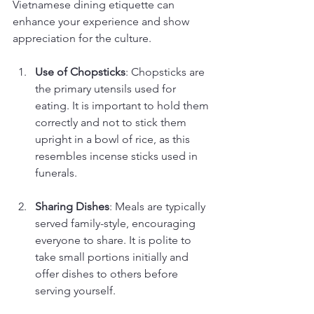
Vietnamese dining etiquette can 
enhance your experience and show 
appreciation for the culture.
Use of Chopsticks
: Chopsticks are 
the primary utensils used for 
eating. It is important to hold them 
correctly and not to stick them 
upright in a bowl of rice, as this 
resembles incense sticks used in 
funerals.
Sharing Dishes
: Meals are typically 
served family-style, encouraging 
everyone to share. It is polite to 
take small portions initially and 
offer dishes to others before 
serving yourself.