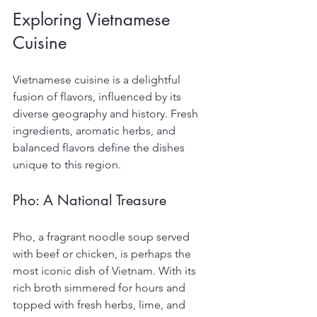
Exploring Vietnamese 
Cuisine
Vietnamese cuisine is a delightful 
fusion of flavors, influenced by its 
diverse geography and history. Fresh 
ingredients, aromatic herbs, and 
balanced flavors define the dishes 
unique to this region.
Pho: A National Treasure
Pho, a fragrant noodle soup served 
with beef or chicken, is perhaps the 
most iconic dish of Vietnam. With its 
rich broth simmered for hours and 
topped with fresh herbs, lime, and 