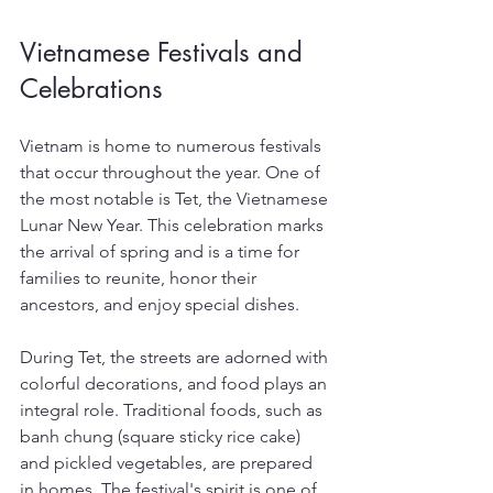
Vietnamese Festivals and 
Celebrations
Vietnam is home to numerous festivals 
that occur throughout the year. One of 
the most notable is Tet, the Vietnamese 
Lunar New Year. This celebration marks 
the arrival of spring and is a time for 
families to reunite, honor their 
ancestors, and enjoy special dishes.
During Tet, the streets are adorned with 
colorful decorations, and food plays an 
integral role. Traditional foods, such as 
banh chung (square sticky rice cake) 
and pickled vegetables, are prepared 
in homes. The festival's spirit is one of 