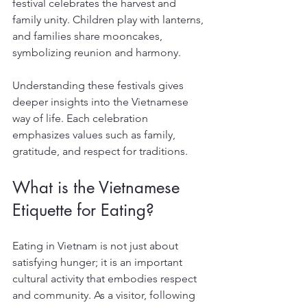
festival celebrates the harvest and 
family unity. Children play with lanterns, 
and families share mooncakes, 
symbolizing reunion and harmony.
Understanding these festivals gives 
deeper insights into the Vietnamese 
way of life. Each celebration 
emphasizes values such as family, 
gratitude, and respect for traditions.
What is the Vietnamese 
Etiquette for Eating?
Eating in Vietnam is not just about 
satisfying hunger; it is an important 
cultural activity that embodies respect 
and community. As a visitor, following 