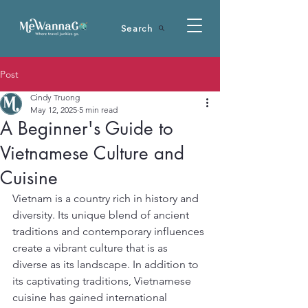
Search
Post
Cindy Truong
May 12, 2025
5 min read
A Beginner's Guide to
Vietnamese Culture and
Cuisine
Vietnam is a country rich in history and 
diversity. Its unique blend of ancient 
traditions and contemporary influences 
create a vibrant culture that is as 
diverse as its landscape. In addition to 
its captivating traditions, Vietnamese 
cuisine has gained international 