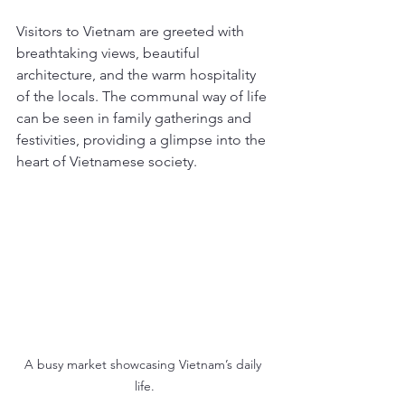
Visitors to Vietnam are greeted with 
breathtaking views, beautiful 
architecture, and the warm hospitality 
of the locals. The communal way of life 
can be seen in family gatherings and 
festivities, providing a glimpse into the 
heart of Vietnamese society.
A busy market showcasing Vietnam’s daily 
life.