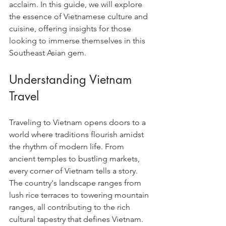
acclaim. In this guide, we will explore 
the essence of Vietnamese culture and 
cuisine, offering insights for those 
looking to immerse themselves in this 
Southeast Asian gem.
Understanding Vietnam 
Travel
Traveling to Vietnam opens doors to a 
world where traditions flourish amidst 
the rhythm of modern life. From 
ancient temples to bustling markets, 
every corner of Vietnam tells a story. 
The country's landscape ranges from 
lush rice terraces to towering mountain 
ranges, all contributing to the rich 
cultural tapestry that defines Vietnam.