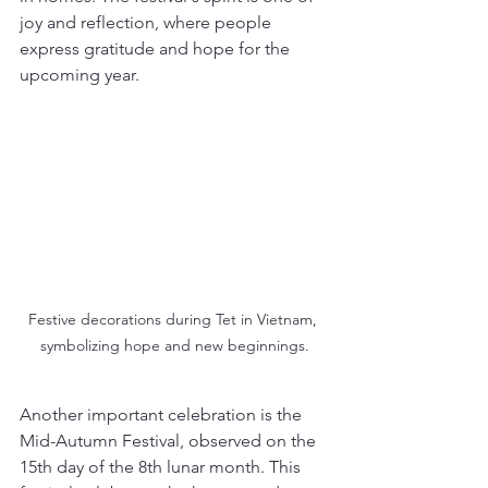
joy and reflection, where people 
express gratitude and hope for the 
upcoming year.
Festive decorations during Tet in Vietnam, 
symbolizing hope and new beginnings.
Another important celebration is the 
Mid-Autumn Festival, observed on the 
15th day of the 8th lunar month. This 