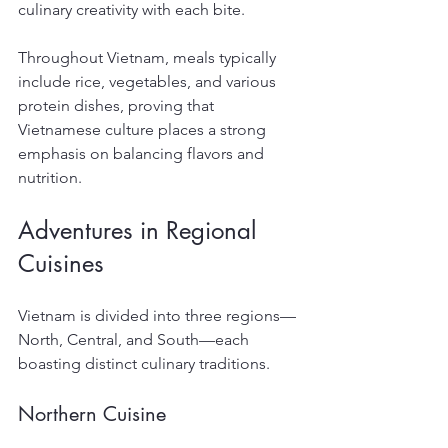
culinary creativity with each bite.
Throughout Vietnam, meals typically 
include rice, vegetables, and various 
protein dishes, proving that 
Vietnamese culture places a strong 
emphasis on balancing flavors and 
nutrition.
Adventures in Regional 
Cuisines
Vietnam is divided into three regions—
North, Central, and South—each 
boasting distinct culinary traditions.
Northern Cuisine