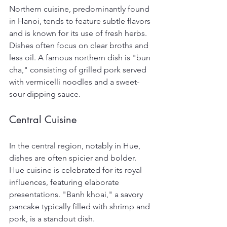
Northern cuisine, predominantly found 
in Hanoi, tends to feature subtle flavors 
and is known for its use of fresh herbs. 
Dishes often focus on clear broths and 
less oil. A famous northern dish is "bun 
cha," consisting of grilled pork served 
with vermicelli noodles and a sweet-
sour dipping sauce.
Central Cuisine
In the central region, notably in Hue, 
dishes are often spicier and bolder. 
Hue cuisine is celebrated for its royal 
influences, featuring elaborate 
presentations. "Banh khoai," a savory 
pancake typically filled with shrimp and 
pork, is a standout dish.