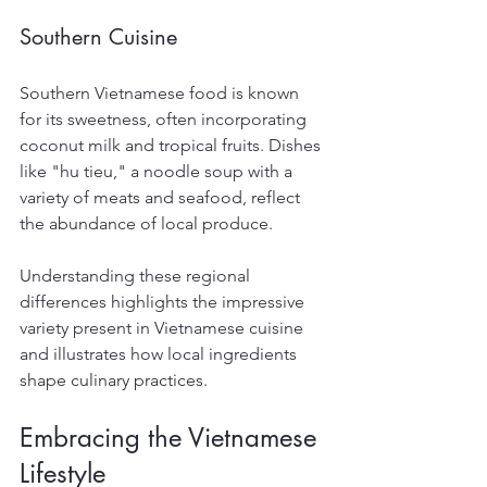
Southern Cuisine
Southern Vietnamese food is known 
for its sweetness, often incorporating 
coconut milk and tropical fruits. Dishes 
like "hu tieu," a noodle soup with a 
variety of meats and seafood, reflect 
the abundance of local produce.
Understanding these regional 
differences highlights the impressive 
variety present in Vietnamese cuisine 
and illustrates how local ingredients 
shape culinary practices.
Embracing the Vietnamese 
Lifestyle