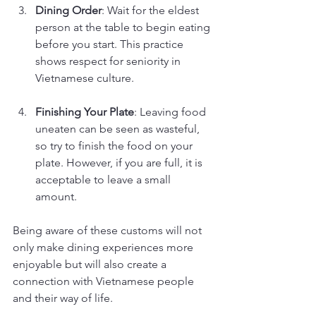
Dining Order
: Wait for the eldest 
person at the table to begin eating 
before you start. This practice 
shows respect for seniority in 
Vietnamese culture.
Finishing Your Plate
: Leaving food 
uneaten can be seen as wasteful, 
so try to finish the food on your 
plate. However, if you are full, it is 
acceptable to leave a small 
amount.
Being aware of these customs will not 
only make dining experiences more 
enjoyable but will also create a 
connection with Vietnamese people 
and their way of life.