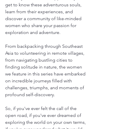
get to know these adventurous souls, 
learn from their experiences, and 
discover a community of like-minded 
women who share your passion for 
exploration and adventure.
From backpacking through Southeast 
Asia to volunteering in remote villages, 
from navigating bustling cities to 
finding solitude in nature, the women 
we feature in this series have embarked 
on incredible journeys filled with 
challenges, triumphs, and moments of 
profound self-discovery.
So, if you've ever felt the call of the 
open road, if you've ever dreamed of 
exploring the world on your own terms, 