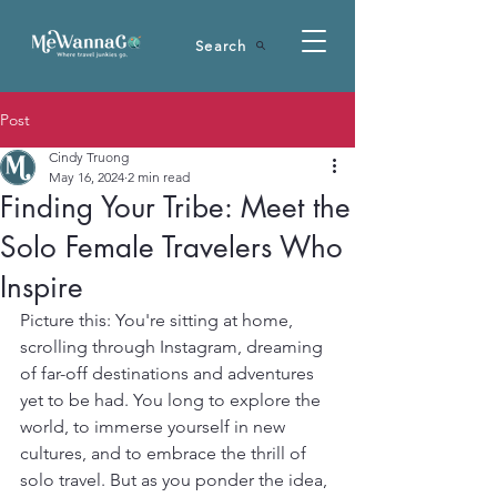
Search
Post
Cindy Truong
May 16, 2024
2 min read
Finding Your Tribe: Meet the
Solo Female Travelers Who
Inspire
Picture this: You're sitting at home, 
scrolling through Instagram, dreaming 
of far-off destinations and adventures 
yet to be had. You long to explore the 
world, to immerse yourself in new 
cultures, and to embrace the thrill of 
solo travel. But as you ponder the idea, 