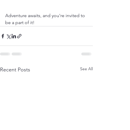
Adventure awaits, and you're invited to 
be a part of it!
See All
Recent Posts