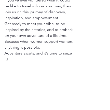
if you've ever wondered what it would 
be like to travel solo as a woman, then 
join us on this journey of discovery, 
inspiration, and empowerment.
Get ready to meet your tribe, to be 
inspired by their stories, and to embark 
on your own adventure of a lifetime. 
Because when women support women, 
anything is possible.
Adventure awaits, and it's time to seize 
it!