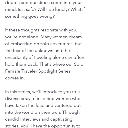
doubts and questions creep into your 
mind. Is it safe? Will I be lonely? What if 
something goes wrong?
If these thoughts resonate with you, 
you're not alone. Many women dream 
of embarking on solo adventures, but 
the fear of the unknown and the 
uncertainty of traveling alone can often 
hold them back. That's where our Solo 
Female Traveler Spotlight Series 
comes in.
In this series, we'll introduce you to a 
diverse array of inspiring women who 
have taken the leap and ventured out 
into the world on their own. Through 
candid interviews and captivating 
stories, you'll have the opportunity to 