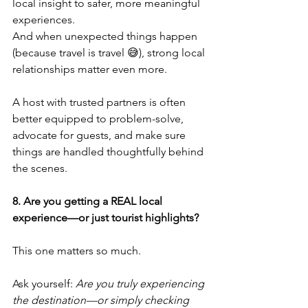
local insight to safer, more meaningful 
experiences.
And when unexpected things happen 
(because travel is travel 😅), strong local 
relationships matter even more.
A host with trusted partners is often 
better equipped to problem-solve, 
advocate for guests, and make sure 
things are handled thoughtfully behind 
the scenes.
8. Are you getting a REAL local 
experience—or just tourist highlights?
This one matters so much.
Ask yourself: 
Are you truly experiencing 
the destination—or simply checking 