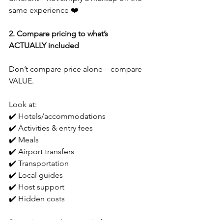
same experience ❤️
2. Compare pricing to what’s 
ACTUALLY included
Don’t compare price alone—compare 
VALUE.
Look at:
✔️ Hotels/accommodations
✔️ Activities & entry fees
✔️ Meals
✔️ Airport transfers
✔️ Transportation
✔️ Local guides
✔️ Host support
✔️ Hidden costs