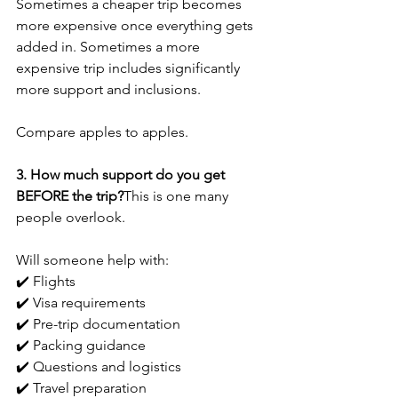
Sometimes a cheaper trip becomes 
more expensive once everything gets 
added in. Sometimes a more 
expensive trip includes significantly 
more support and inclusions. 
Compare apples to apples.
3. How much support do you get 
BEFORE the trip?
This is one many 
people overlook.
Will someone help with:
✔️ Flights
✔️ Visa requirements
✔️ Pre-trip documentation
✔️ Packing guidance
✔️ Questions and logistics
✔️ Travel preparation