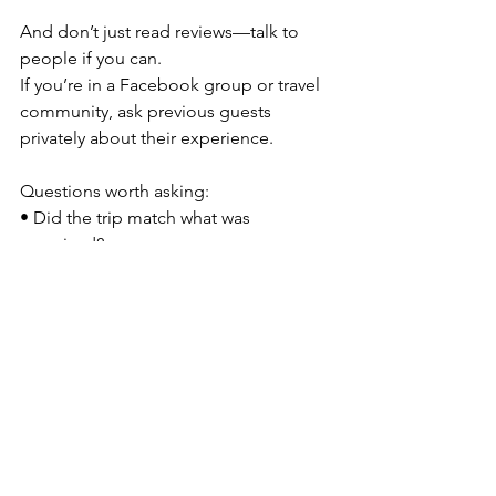
And don’t just read reviews—talk to 
people if you can.
If you’re in a Facebook group or travel 
community, ask previous guests 
privately about their experience.
Questions worth asking:
• Did the trip match what was 
promised?
• Did you feel supported by the host?
• Was communication strong?
• Would you travel with them again?
One thing I’ve learned is that many 
women are kind and gracious, and 
don’t always openly share 
disappointing experiences. So ask 
deeper questions beyond 
“Did you 