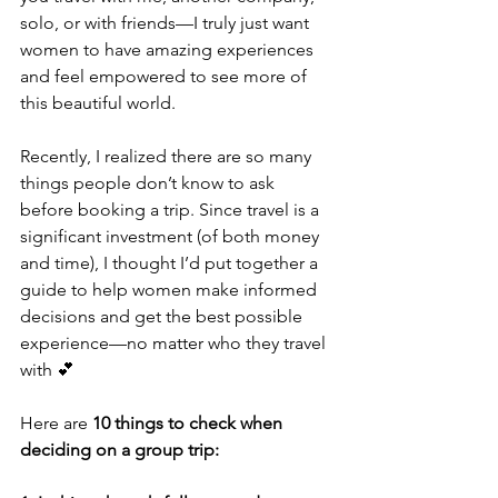
solo, or with friends—I truly just want 
women to have amazing experiences 
and feel empowered to see more of 
this beautiful world.
Recently, I realized there are so many 
things people don’t know to ask 
before booking a trip. Since travel is a 
significant investment (of both money 
and time), I thought I’d put together a 
guide to help women make informed 
decisions and get the best possible 
experience—no matter who they travel 
with 💕
Here are 
10 things to check when 
deciding on a group trip: