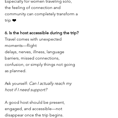
Especially for women traveling solo, 
the feeling of connection and 
community can completely transform a 
trip ❤️
6. Is the host accessible during the trip?
Travel comes with unexpected 
moments—flight 
delays, nerves, illness, language 
barriers, missed connections, 
confusion, or simply things not going 
as planned.
Ask yourself: 
Can I actually reach my 
host if I need support?
A good host should be present, 
engaged, and accessible—not 
disappear once the trip begins.