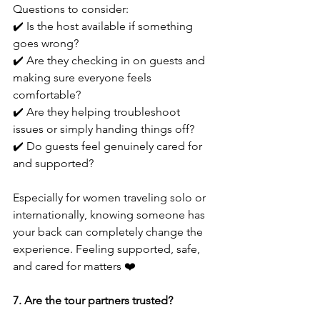
Questions to consider:
✔️ Is the host available if something 
goes wrong?
✔️ Are they checking in on guests and 
making sure everyone feels 
comfortable?
✔️ Are they helping troubleshoot 
issues or simply handing things off?
✔️ Do guests feel genuinely cared for 
and supported?
Especially for women traveling solo or 
internationally, knowing someone has 
your back can completely change the 
experience. Feeling supported, safe, 
and cared for matters ❤️
7. Are the tour partners trusted?