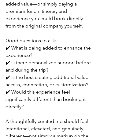
added value—or simply paying a 
premium for an itinerary and 
experience you could book directly 
from the original company yourself.
Good questions to ask:
✔️ What is being added to enhance the 
experience?
✔️ Is there personalized support before 
and during the trip?
✔️ Is the host creating additional value, 
access, connection, or customization?
✔️ Would this experience feel 
significantly different than booking it 
directly?
A thoughtfully curated trip should feel 
intentional, elevated, and genuinely 
different—not simply a markup on the 