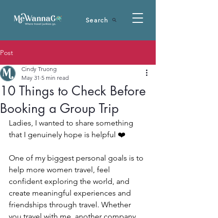
Search
Post
Cindy Truong
May 31
5 min read
10 Things to Check Before
Booking a Group Trip
Ladies, I wanted to share something 
that I genuinely hope is helpful ❤️
One of my biggest personal goals is to 
help more women travel, feel 
confident exploring the world, and 
create meaningful experiences and 
friendships through travel. Whether 
you travel with me, another company, 