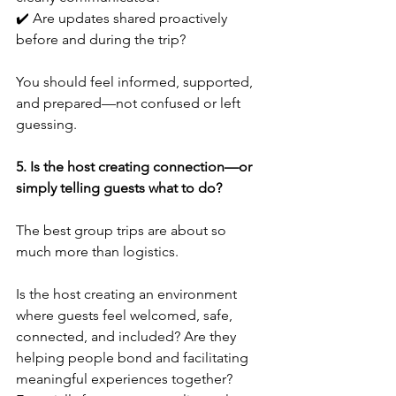
✔️ Are updates shared proactively 
before and during the trip?
You should feel informed, supported, 
and prepared—not confused or left 
guessing.
5. Is the host creating connection—or 
simply telling guests what to do?
The best group trips are about so 
much more than logistics.
Is the host creating an environment 
where guests feel welcomed, safe, 
connected, and included? Are they 
helping people bond and facilitating 
meaningful experiences together?