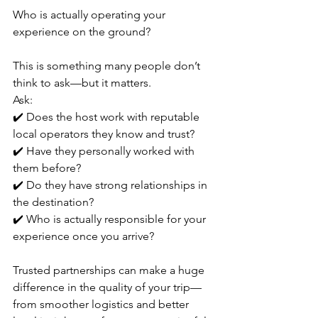
Who is actually operating your 
experience on the ground?
This is something many people don’t 
think to ask—but it matters.
Ask:
✔️ Does the host work with reputable 
local operators they know and trust?
✔️ Have they personally worked with 
them before?
✔️ Do they have strong relationships in 
the destination?
✔️ Who is actually responsible for your 
experience once you arrive?
Trusted partnerships can make a huge 
difference in the quality of your trip—
from smoother logistics and better 