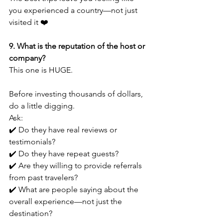
you experienced a country—not just 
visited it ❤️
9. What is the reputation of the host or 
company?
This one is HUGE.
Before investing thousands of dollars, 
do a little digging.
Ask:
✔️ Do they have real reviews or 
testimonials?
✔️ Do they have repeat guests?
✔️ Are they willing to provide referrals 
from past travelers?
✔️ What are people saying about the 
overall experience—not just the 
destination?