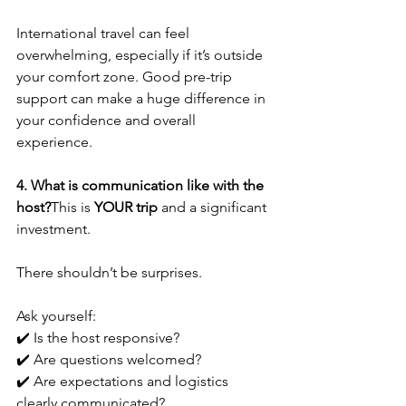
International travel can feel 
overwhelming, especially if it’s outside 
your comfort zone. Good pre-trip 
support can make a huge difference in 
your confidence and overall 
experience.
4. What is communication like with the 
host?
This is 
YOUR trip
 and a significant 
investment. 
There shouldn’t be surprises.
Ask yourself:
✔️ Is the host responsive?
✔️ Are questions welcomed?
✔️ Are expectations and logistics 
clearly communicated?