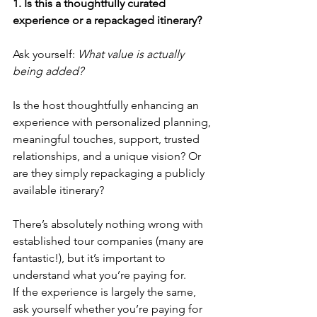
1. Is this a thoughtfully curated 
experience or a repackaged itinerary?
Ask yourself: 
What value is actually 
being added?
Is the host thoughtfully enhancing an 
experience with personalized planning, 
meaningful touches, support, trusted 
relationships, and a unique vision? Or 
are they simply repackaging a publicly 
available itinerary?
There’s absolutely nothing wrong with 
established tour companies (many are 
fantastic!), but it’s important to 
understand what you’re paying for.
If the experience is largely the same, 
ask yourself whether you’re paying for 