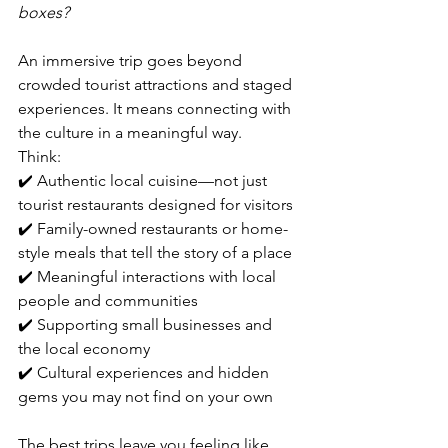
boxes?
An immersive trip goes beyond 
crowded tourist attractions and staged 
experiences. It means connecting with 
the culture in a meaningful way.
Think:
✔️ Authentic local cuisine—not just 
tourist restaurants designed for visitors
✔️ Family-owned restaurants or home-
style meals that tell the story of a place
✔️ Meaningful interactions with local 
people and communities
✔️ Supporting small businesses and 
the local economy
✔️ Cultural experiences and hidden 
gems you may not find on your own
The best trips leave you feeling like 