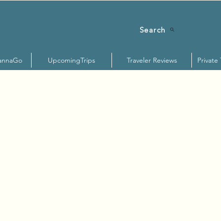
Search
annaGo
UpcomingTrips
Traveler Reviews
Private