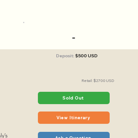
-
Deposit:
$500 USD
Retail: $2700 USD
Sold Out
View Itinerary
ly’s