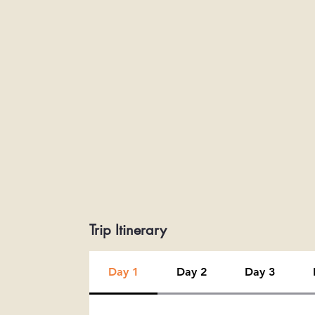
Trip Itinerary
Day 1
Day 2
Day 3