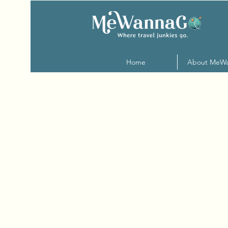
Home
About MeW