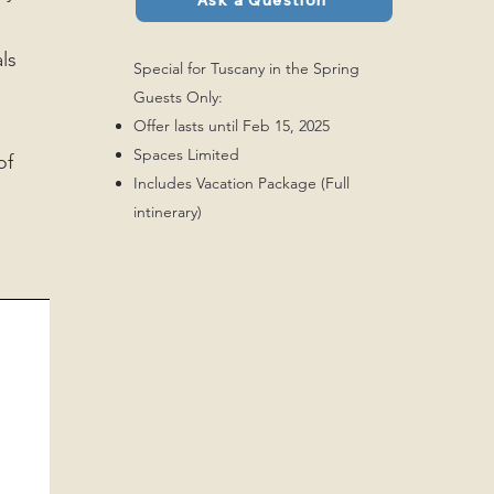
Ask a Question
ls
Special for Tuscany in the Spring
Guests Only:
Offer lasts until Feb 15, 2025
Spaces Limited
of
Includes Vacation Package (Full
intinerary)