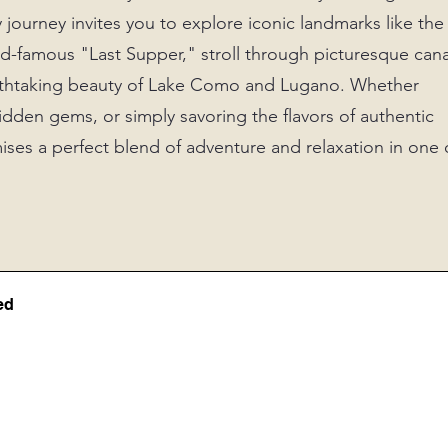
y journey invites you to explore iconic landmarks like the
-famous "Last Supper," stroll through picturesque cana
reathtaking beauty of Lake Como and Lugano. Whether
idden gems, or simply savoring the flavors of authentic
mises a perfect blend of adventure and relaxation in one 
ed