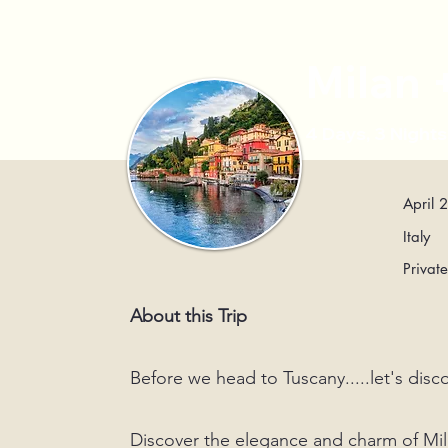
Milan
4 Days, 3 Night
April 
Italy
Privat
About this Trip
Before we head to Tuscany.....let's di
Discover the elegance and charm of Mila