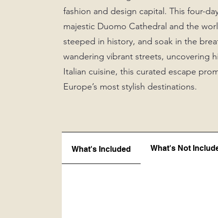
fashion and design capital. This four-da
majestic Duomo Cathedral and the world
steeped in history, and soak in the b
wandering vibrant streets, uncovering h
Italian cuisine, this curated escape pro
Europe’s most stylish destinations.
What's Not Includ
What's Included