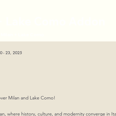
 + Lake Como Addon
s Milan + Lake Como
20 - 23, 2025
e
scover Milan and Lake Como!
n, where history, culture, and modernity converge in Ita