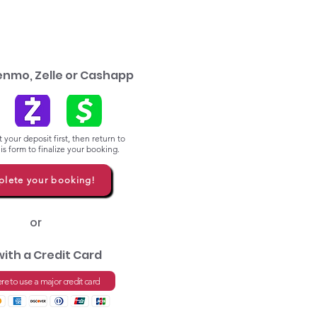
enmo, Zelle or Cashapp
 your deposit first, then return to
s form to finalize your booking.
lete your booking!
or
with a Credit Card
ere to use a major credit card