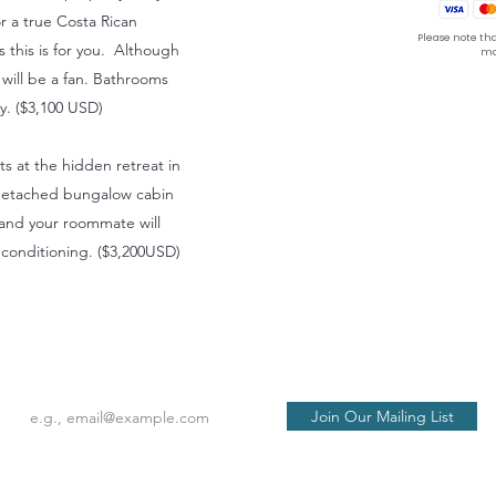
or a true Costa Rican
Please note tha
s this is for you. Although
ma
e will be a fan. Bathrooms
ay. ($3,100 USD)
hts at the hidden retreat in
 a detached bungalow cabin
 and your roommate will
conditioning. ($3,200USD)
seat back and tray table in their full and upright posi
Join Our Mailing List