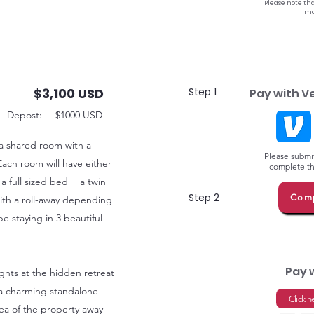
Please note tha
ma
$3,100 USD
Step 1
Pay with V
Depost:
$1000 USD
 a shared room with a
Please submit
Each room will have either
complete thi
 a full sized bed + a twin
Step 2
Comp
ith a roll-away depending
 staying in 3 beautiful
Pay 
ights at the hidden retreat
at a charming standalone
Click h
ea of the property away