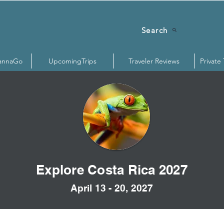
Search
annaGo
UpcomingTrips
Traveler Reviews
Private
Explore Costa Rica 2027
April 13 - 20, 2027