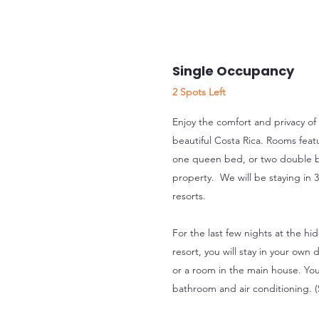
Single Occupancy
2 Spots Left
Enjoy the comfort and privacy of
beautiful Costa Rica. Rooms feat
one queen bed, or two double 
property. We will be staying in 3
resorts.
For the last few nights at the hi
resort, you will stay in your ow
or a room in the main house. You
bathroom and air conditioning. 