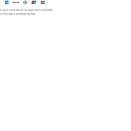
t your card issuer or payment provider
y charge a processing fee.
tion??