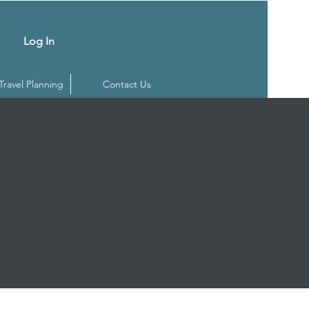
Log In
 Travel Planning
Contact Us