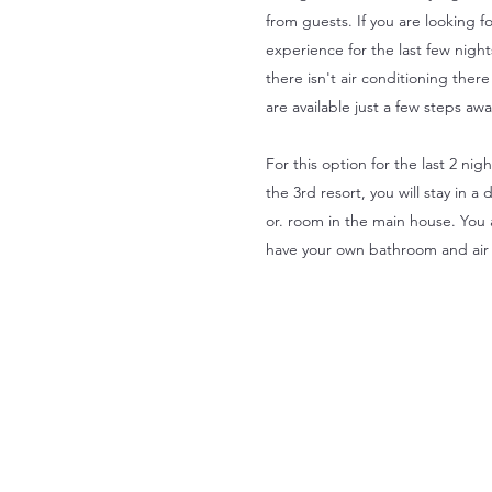
from guests. If you are looking f
experience for the last few night
there isn't air conditioning ther
are available just a few steps aw
For this option for the last 2 nig
the 3rd resort, you will stay in
or. room in the main house. You
have your own bathroom and air 
Is your 