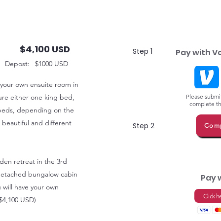
$4,100 USD
Step 1
Pay with V
Depost:
$1000 USD
 your own ensuite room in
ure either one king bed,
Please submit
complete thi
beds, depending on the
 beautiful and different
Step 2
Comp
dden retreat in the 3rd
n detached bungalow cabin
Pay 
 will have your own
Click h
($4,100 USD)