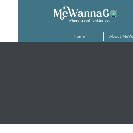
Home
About MeW