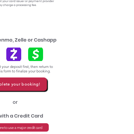
t your card issuer or payment provider
y charge a processing fee.
enmo, Zelle or Cashapp
 your deposit first, then return to
s form to finalize your booking.
lete your booking!
or
with a Credit Card
ere to use a major credit card