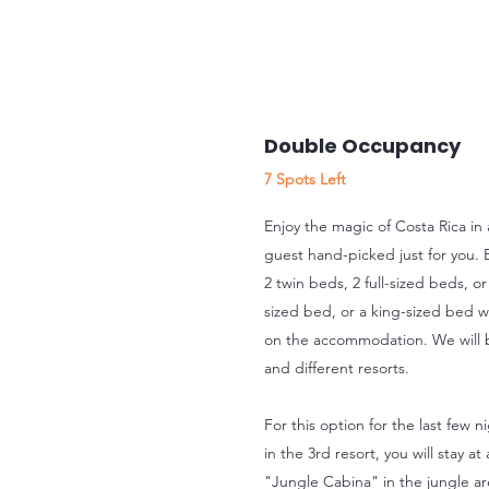
Double Occupancy
7 Spots Left
Enjoy the magic of Costa Rica in
guest hand-picked just for you. 
2 twin beds, 2 full-sized beds, or
sized bed, or a king-sized bed w
on the accommodation. We will be
and different resorts.
For this option for the last few n
in the 3rd resort, you will stay 
"Jungle Cabina" in the jungle ar