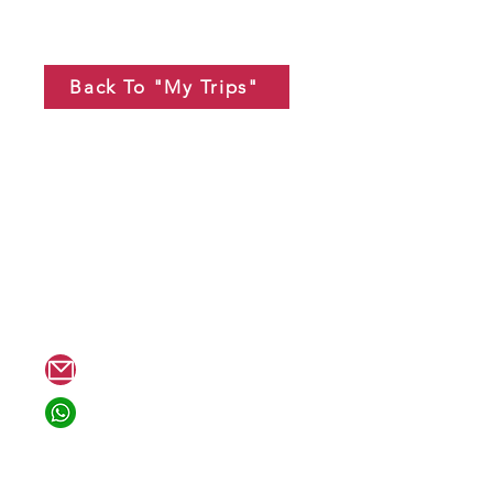
Back To "My Trips"
tion??
hello@mewannago.com
+1 818-804-8494