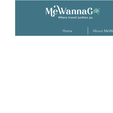
Home
About MeW