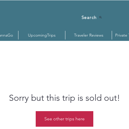
Search
annaGo
UpcomingTrips
Traveler Reviews
Private
Sorry but this trip is sold out!
See other trips here