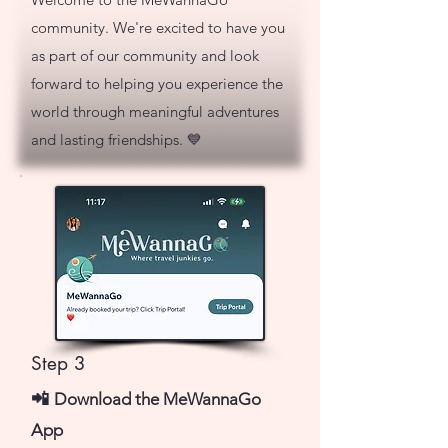
community. We're excited to have you
as part of our community and look
forward to helping you experience the
world through meaningful adventures
and lasting friendships. 💙
Step 3
📲
Download the MeWannaGo
App