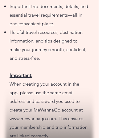
Important trip documents, details, and
essential travel requirements—all in
one convenient place.
Helpful travel resources, destination
information, and tips designed to
make your journey smooth, confident,
and stress-free.
Important:
When creating your account in the
app, please use the same email
address and password you used to
create your MeWannaGo account at
www.mewannago.com
. This ensures
your membership and trip information
are linked correctly.