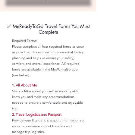
✅ MeReadyToGo Travel Forms You Must
Complete
Required Forms:
Please complete all four required forms as soon
as possible. This information is essential for trip
planning and helps us ensure your safety,
comfort, and overall experience. All required
forms are available in the MeWannaGo app
(see below).
1.
All About Me
Share a little about yourself so we can get to
know you and make any accommodations
needed to ensure a comfortable and enjoyable
trip.
2.
Travel Logistics and Passport
Provide your flight and passport information so
we can coordinate airport transfers and
manage trip logistics.