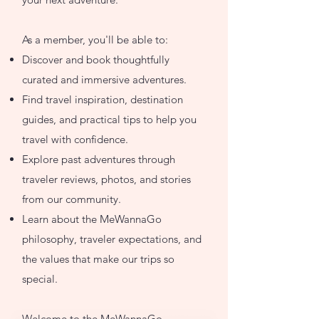
As a member, you'll be able to:
Discover and book thoughtfully
curated and immersive adventures.
Find travel inspiration, destination
guides, and practical tips to help you
travel with confidence.
Explore past adventures through
traveler reviews, photos, and stories
from our community.
Learn about the MeWannaGo
philosophy, traveler expectations, and
the values that make our trips so
special.
Welcome to the MeWannaGo