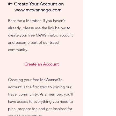
🔑
Create Your Account
on
www.mewannago.com
Become a Member: If you haven't
already, please use the link below to
create your free MeWannaGo account
and become part of our travel
community.
Create an Account
Creating your free MeWannaGo
account is the first step to joining our
travel community. As a member, you'll
have access to everything you need to
plan, prepare for, and get inspired for
your next adventure.