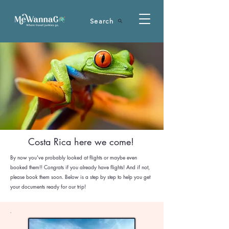
Search
Costa Rica here we come!
By now you've probably looked at flights or maybe even
booked them!! Congrats if you already have flights! And if not,
please book them soon. Below is a step by step to help you get
your documents ready for our trip!