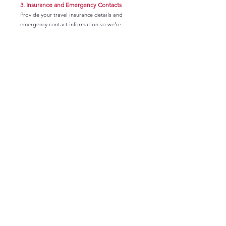
3.
Insurance and Emergency Contacts
Provide your travel insurance details and
emergency contact information so we're
prepared should an emergency arise.trip
logistics.
4.
Roommate Survey
Tell us about your preferences, habits, and
travel style so we can thoughtfully match you
with a compatible roommate.
Important Submission Notes
The information you provide on these forms are
kept completely confidential and will only be
used to help us provide a better experience for
you as we travel together! Please try to
complete each form in one sitting. They should
not take longer than 5 minutes each. Note that
if you do not complete and submit a form, you
may have to start over from the beginning.
Forms are deleted upon submission for privacy
security purposes.
Please see the instructions below to help you