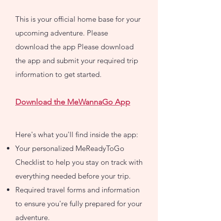
This is your official home base for your
upcoming adventure. Please
download the app Please download
the app and submit your required trip
information to get started.
Download the MeWannaGo App
Here's what you'll find inside the app:
Your personalized MeReadyToGo
Checklist to help you stay on track with
everything needed before your trip.
Required travel forms and information
to ensure you're fully prepared for your
adventure.