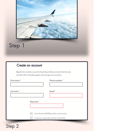
Step 1
Step 2