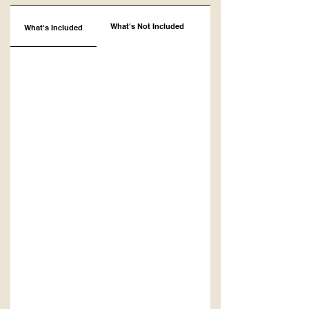
What's Not Included
What's Included