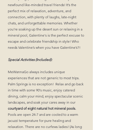
newfound like-minded travel friends! It’s the
perfect mix of relaxation, adventure, and
connection, with plenty of laughs, late-night
chats, and unforgettable memories. Whether
you’re soaking up the desert sun or relaxing in a
mineral pool, Galentine's is the perfect excuse to
escape and celebrate friendship in style! Who
needs Valentine’s when you have Galentine’s?!
Special Activities (Included):
MeWannaGo always includes unique
experiences that are not generic to most trips.
Palm Springs is no exception! Relax and go back
in time with some 90's music, enjoy catered
dining, calm your mind, enjoy spectacular scenic
landscapes, and soak your cares away in our
courtyard of eight natural hot mineral pools.
Pools are open 24-7 and are cooled to a warm
jacuzzi temperature for pure healing and
relaxation. There are no curfews ladies! (As long