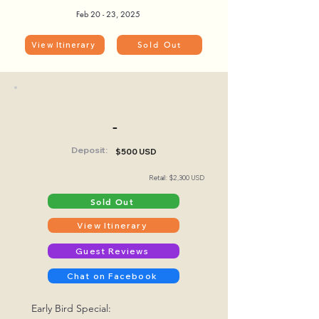
Feb 20 - 23, 2025
View Itinerary
Sold Out
-
Deposit:
$500 USD
Retail: $2,300 USD
Sold Out
View Itinerary
Guest Reviews
Chat on Facebook
Early Bird Special: