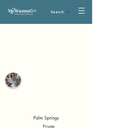
Search
Galentines Weekend 2025
4 Days, 3 Nights Palm Desert, Palm
Springs, San Andreas Fault
Palm Springs
Private