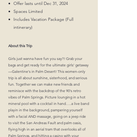
Offer lasts until Dec 31, 2024
Spaces Limited
Includes Vacation Package (Full
intinerary)
About this Trip
Girls just wanna have fun you say?! Grab your
bags and get ready for the ultimate girls' getaway
—Galentine's in Palm Desert! This women-only
trip is all about sunshine, sisterhood, and serious
fun. Together we can make new friends and
reminisce with the backdrop of the 90's retro
vibes of Palm Springs. Picture lounging in a hot
mineral pool with a cocktail in hand…..a live band
playin in the background, pampering yourself
with a facial AND massage, going on a jeep ride
to visit the San Andreas Fault and palm oasis,
flying high in an aerial tram that overlooks all of
Palm Springs, and hitting a casino with your