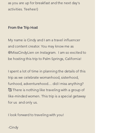
as you are up for breakfast and the next day's
activities. Teehee!)
From the Trip Host
My name is Cindy and I am a travel influencer
and content creator. You may know me as
@‌MissCindyLien on Instagram. I am so excited to
be hosting this trip to Palm Springs, California!
I spent a lot of time in planning the details of this
trip as we celebrate womanhood, sisterhood,
funhood, adventurehood.... did I miss anything?
🥰 There is nothing like traveling with a group of
like-minded women. This trip is a special getaway
for us and only us.
I look forward to traveling with you!
-Cindy