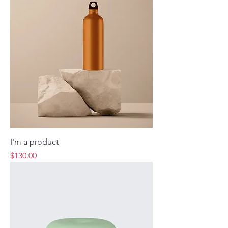
I'm a product
Price
$130.00