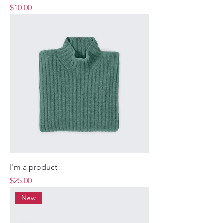
Price
$10.00
I'm a product
Price
$25.00
New