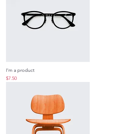
I'm a product
Price
$7.50