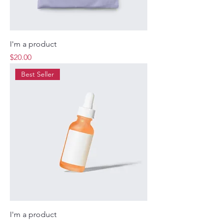
I'm a product
Price
$20.00
Best Seller
I'm a product