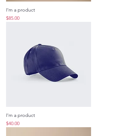
I'm a product
Price
$85.00
I'm a product
Price
$40.00