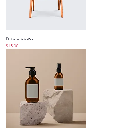
I'm a product
Price
$15.00