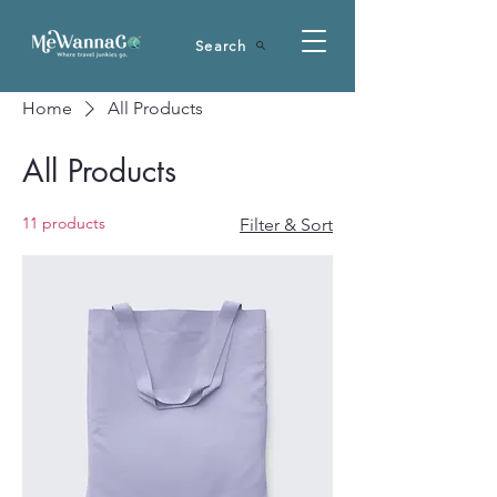
Search
Home
All Products
All Products
11 products
Filter & Sort