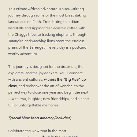
This Private African adventure is a soul-stirring
journey through some of the most breathtaking
landscapes on Earth. From hiking to hidden
waterfalls and sipping fresh-roasted coffee with
the Chagga tribe, to tracking elephants through
Tarangire and watching lions prowl the endless
plains of the Serengeti—every day is a postcard-
worthy adventure.
This journey is designed for the dreamers, the
explorers, and the joy-seekers. You’ll connect
with ancient cultures,
witness the "Big Five" up
close
, and rediscover the art of wonder. It’s the
perfect way to close one year and begin the next
—with awe, laughter, new friendships, and a heart
full of unforgettable memories.
Special New Years Itinerary (Included):
Celebrate the New Year in the most