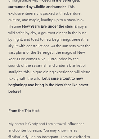
unforgettable way—
deep in the Serengeti,
surrounded by wildlife and wonder
. This
exclusive itinerary is packed with adventure,
culture, and magic, leading up to a once-in-a-
lifetime
New Year’s Eve under the stars
. Enjoy a
wild safari by day, a gourmet dinner in the bush
by night, and toast to new beginnings beneath a
sky lit with constellations. As the sun sets over the
vast plains of the Serengeti, the magic of New
Year's Eve comes alive. Surrounded by the
sounds of the savannah and under a blanket of
starlight, this unique dining experience will blend
luxury with the wild.
Let's raise a toast to new
beginnings and bring in the New Year like never
before!
From the Trip Host
My name is Cindy and I am a travel influencer
and content creator. You may know me as
@‌MissCindyLien on Instagram. I am so excited to