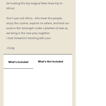
be hosting this trip magical New Years trip to
Africa!
Don’t just visit Africa - let’s meet the people,
enjoy the cuisine, explore on safaris, and heal our
souls in the Serengeti under a blanket of stars as
we bring in the new year, together.
I look forward to traveling with you!
-Cindy
What's Not Included
What's Included