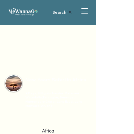
Search
New Years Safari in Africa
9 Days, 8 Nights Arusha ,Materuni
Waterfalls,Tarangire, Serengeti,
Ngorongoro Crater, Lake Eyasi, Lake
Manyara, Arusha
Africa