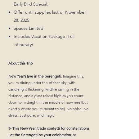
Early Bird Special:
Offer until supplies last or November
28, 2025
Spaces Limited
Includes Vacation Package (Full
intinerary)
About this Trip
New Year’s Eve in the Serengeti
. Imagine this:
you’re dining under the African sky, with
candlelight flickering, wildlife calling in the
distance, and a glass raised high as you count
down to midnight in the middle of nowhere (but
exactly where you’re meant to be). No noise. No
stress. Just pure, wild magic.
✨ This New Year, trade confetti for constellations.
Let the Serengeti be your celebration. ✨