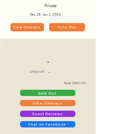
Private
Dec 28 - Jan 5, 2026
View Itinerary
Sold Out
-
Deposit:
-
Retail: $7600 USD
Sold Out
View Itinerary
Guest Reviews
Chat on Facebook